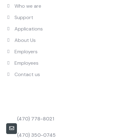
Who we are
Support
Applications
About Us
Employers
Employees
Contact us
Contact Us
Call Us Mon to Fri
(470) 778-8021
barbapower@bpstaffings.com
(470) 350-0745