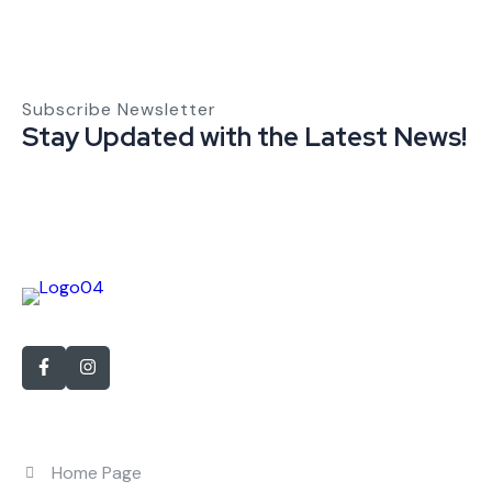
Subscribe Newsletter
Stay Updated with the Latest News!
With over 15 years of experience in personnel recruitment
Quick Links
Home Page