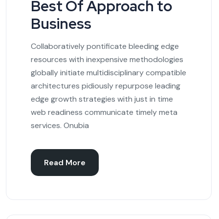
Best Of Approach to
Business
Collaboratively pontificate bleeding edge
resources with inexpensive methodologies
globally initiate multidisciplinary compatible
architectures pidiously repurpose leading
edge growth strategies with just in time
web readiness communicate timely meta
services. Onubia
Read More