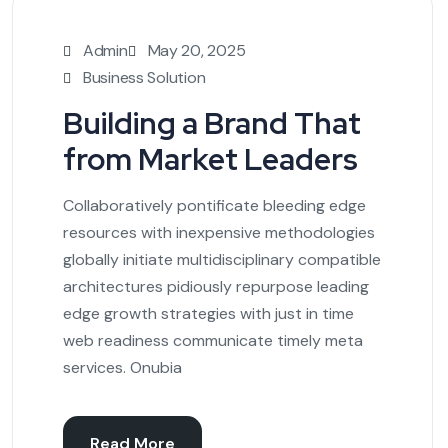
Admin
May 20, 2025
Business Solution
Building a Brand That
from Market Leaders
Collaboratively pontificate bleeding edge
resources with inexpensive methodologies
globally initiate multidisciplinary compatible
architectures pidiously repurpose leading
edge growth strategies with just in time
web readiness communicate timely meta
services. Onubia
Read More