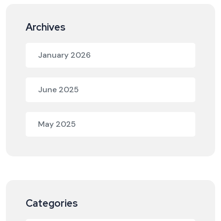
Archives
January 2026
June 2025
May 2025
Categories