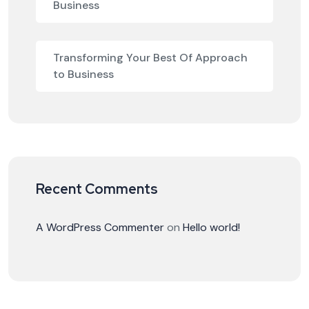
Business
Transforming Your Best Of Approach
to Business
Recent Comments
A WordPress Commenter
on
Hello world!