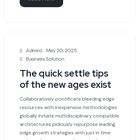
Admin
May 20, 2025
Business Solution
The quick settle tips
of the new ages exist
Collaboratively pontificate bleeding edge
resources with inexpensive methodologies
globally initiate multidisciplinary compatible
architectures pidiously repurpose leading
edge growth strategies with just in time