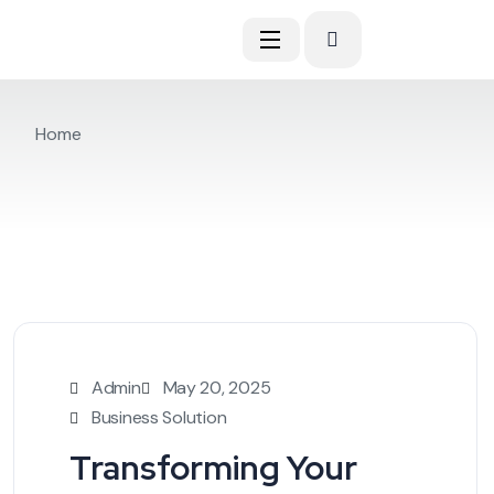
Home
Admin
May 20, 2025
Business Solution
Transforming Your