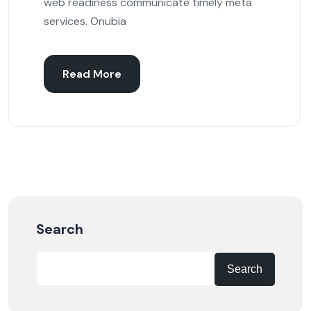
web readiness communicate timely meta
services. Onubia
Read More
Search
Search