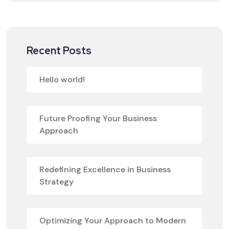
Recent Posts
Hello world!
Future Proofing Your Business
Approach
Redefining Excellence in Business
Strategy
Optimizing Your Approach to Modern