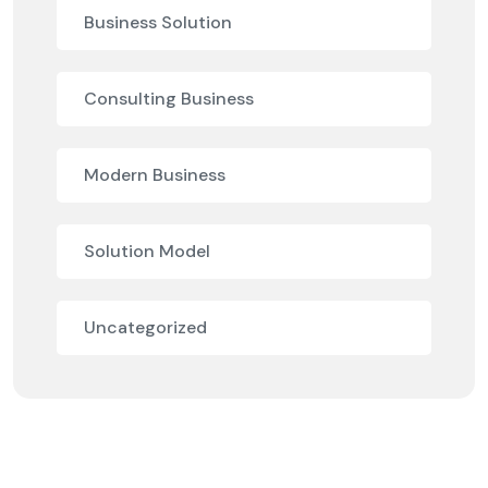
Business Solution
Consulting Business
Modern Business
Solution Model
Uncategorized