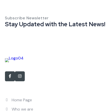
Subscribe Newsletter
Stay Updated with the Latest News!
With over 15 years of experience in personnel recruitment
Quick Links
Home Page
Who we are