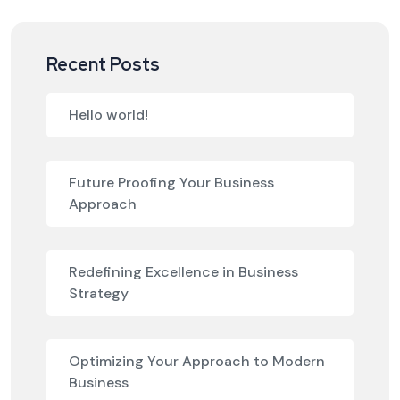
Recent Posts
Hello world!
Future Proofing Your Business
Approach
Redefining Excellence in Business
Strategy
Optimizing Your Approach to Modern
Business