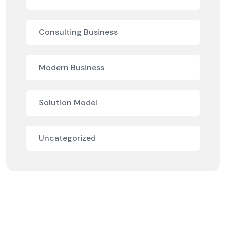
Consulting Business
Modern Business
Solution Model
Uncategorized