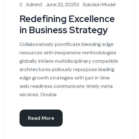
Admin
June 22, 2025
Solution Model
Redefining Excellence
in Business Strategy
Collaboratively pontificate bleeding edge
resources with inexpensive methodologies
globally initiate multidisciplinary compatible
architectures pidiously repurpose leading
edge growth strategies with just in time
web readiness communicate timely meta
services. Onubia
Read More