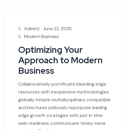
Admin
June 22, 2025
Modern Business
Optimizing Your
Approach to Modern
Business
Collaboratively pontificate bleeding edge
resources with inexpensive methodologies
globally initiate multidisciplinary compatible
architectures pidiously repurpose leading
edge growth strategies with just in time
web readiness communicate timely meta