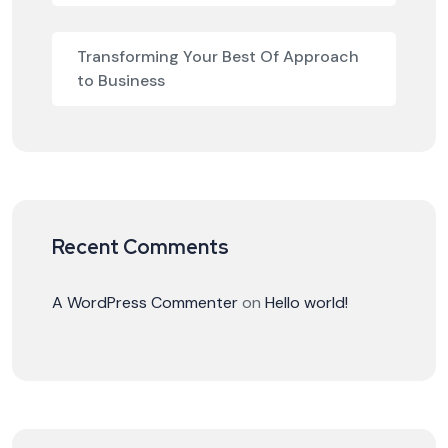
Transforming Your Best Of Approach
to Business
Recent Comments
A WordPress Commenter
on
Hello world!