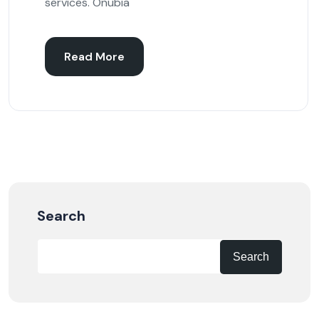
services. Onubia
Read More
Search
Search