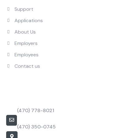
Support
Applications
About Us
Employers
Employees
Contact us
Contact Us
Call Us Mon to Fri
(470) 778-8021
barbapower@bpstaffings.com
(470) 350-0745
Our Location