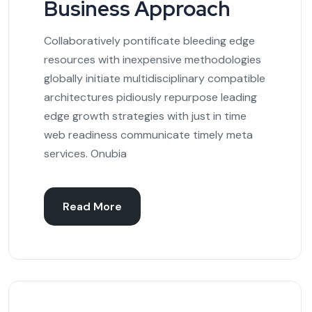
Business Approach
Collaboratively pontificate bleeding edge
resources with inexpensive methodologies
globally initiate multidisciplinary compatible
architectures pidiously repurpose leading
edge growth strategies with just in time
web readiness communicate timely meta
services. Onubia
Read More