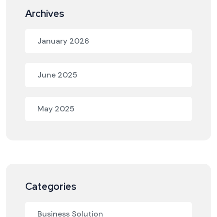
Archives
January 2026
June 2025
May 2025
Categories
Business Solution