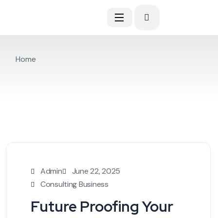
Home
Admin
June 22, 2025
Consulting Business
Future Proofing Your