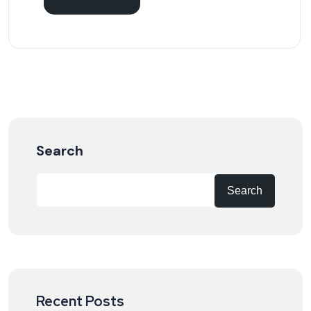
Search
Search
Recent Posts