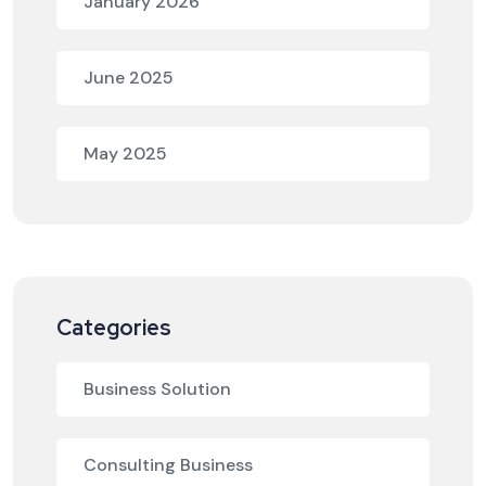
January 2026
June 2025
May 2025
Categories
Business Solution
Consulting Business