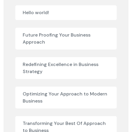
Hello world!
Future Proofing Your Business
Approach
Redefining Excellence in Business
Strategy
Optimizing Your Approach to Modern
Business
Transforming Your Best Of Approach
to Business