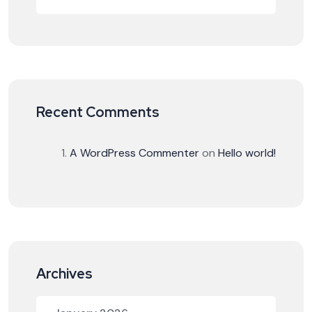
Recent Comments
A WordPress Commenter
on
Hello world!
Archives