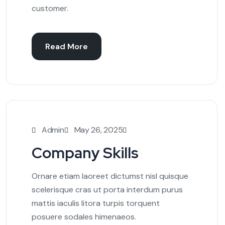
customer.
Read More
Admin
May 26, 2025
Company Skills
Ornare etiam laoreet dictumst nisl quisque
scelerisque cras ut porta interdum purus
mattis iaculis litora turpis torquent
posuere sodales himenaeos.