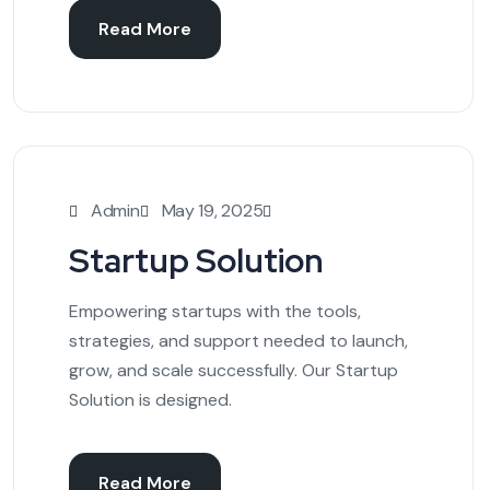
Read More
Admin
May 19, 2025
Startup Solution
Empowering startups with the tools,
strategies, and support needed to launch,
grow, and scale successfully. Our Startup
Solution is designed.
Read More