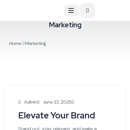
Marketing
Home
Marketing
Admin
June 22, 2025
Elevate Your Brand
Stand out, stay relevant, and make a