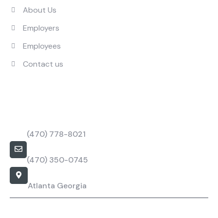
About Us
Employers
Employees
Contact us
Contact Us
Call Us Mon to Fri
(470) 778-8021
barbapower@bpstaffings.com
(470) 350-0745
Our Location
Atlanta Georgia
Barba Staffing Specialist - Copyright All rights reserved.