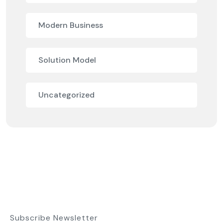
Modern Business
Solution Model
Uncategorized
Subscribe Newsletter