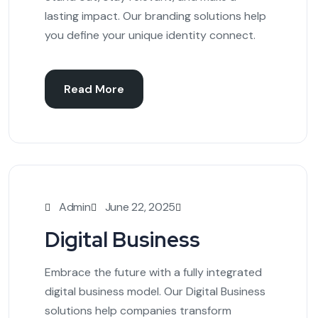
lasting impact. Our branding solutions help
you define your unique identity connect.
Read More
Admin
June 22, 2025
Digital Business
Embrace the future with a fully integrated
digital business model. Our Digital Business
solutions help companies transform