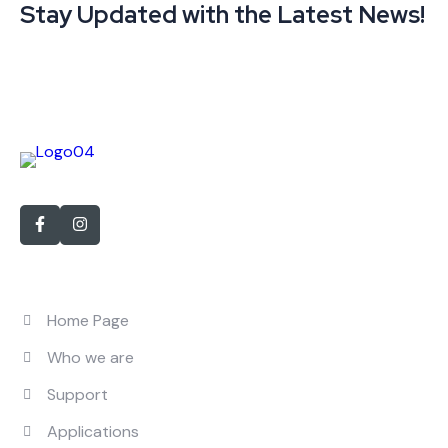
Stay Updated with the Latest News!
With over 15 years of experience in personnel recruitment
Quick Links
Home Page
Who we are
Support
Applications