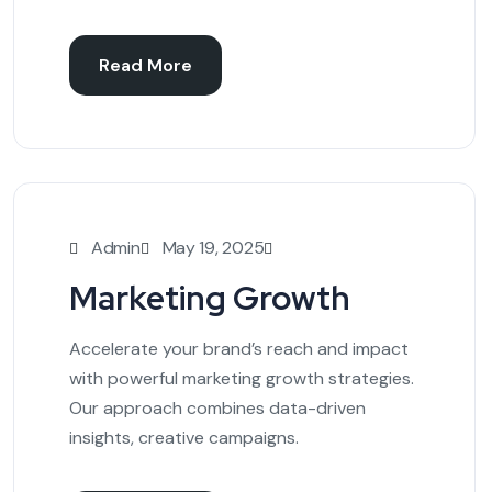
Read More
Admin
May 19, 2025
Marketing Growth
Accelerate your brand’s reach and impact
with powerful marketing growth strategies.
Our approach combines data-driven
insights, creative campaigns.